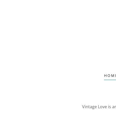
HOM
Vintage Love is 