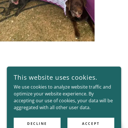
This website uses cookies.
We use cookies to analyze website traffic and
optimize your website experience. By
accepting our use of cookies, your data will be
aggregated with all other user data.
DECLINE
ACCEPT