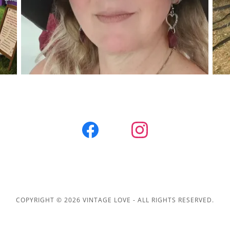
COPYRIGHT © 2026 VINTAGE LOVE - ALL RIGHTS RESERVED.