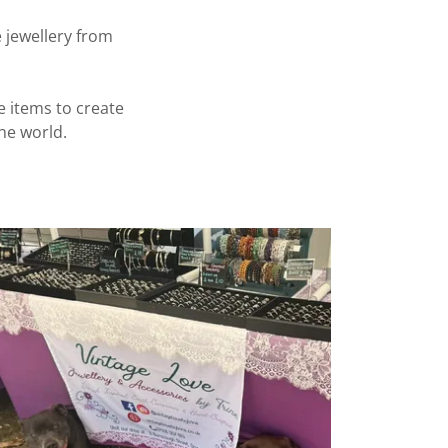
 jewellery from
e items to create
he world.