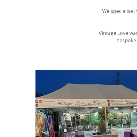
We specialise 
Vintage Love was
bespoke 