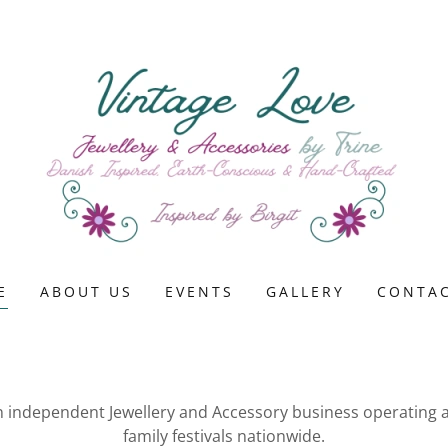
E
ABOUT US
EVENTS
GALLERY
CONTAC
an independent Jewellery and Accessory business operating
family festivals nationwide.