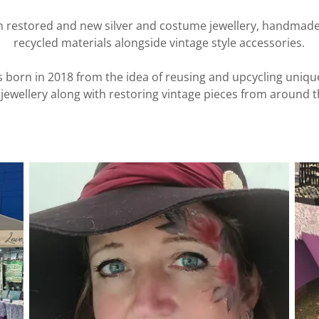
in restored and new silver and costume jewellery, handmade
recycled materials alongside vintage style accessories.
 born in 2018 from the idea of reusing and upcycling uniqu
jewellery along with restoring vintage pieces from around t