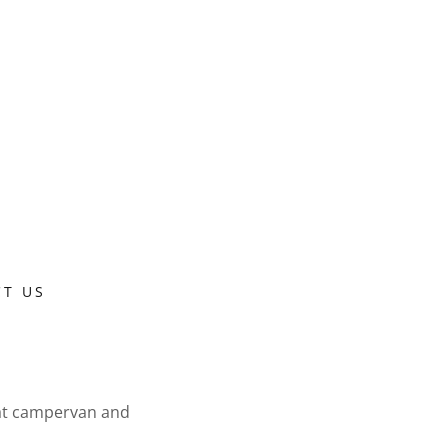
T US
 at campervan and